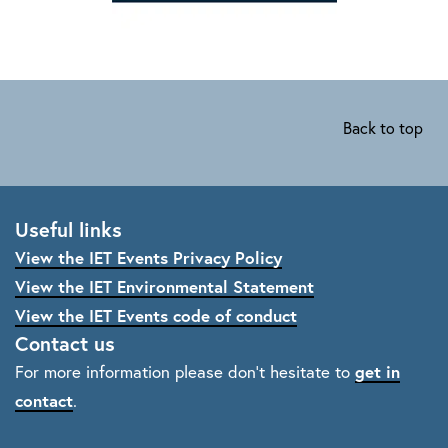
Back to top
Useful links
View the IET Events Privacy Policy
View the IET Environmental Statement
View the IET Events code of conduct
Contact us
For more information please don't hesitate to
get in
contact
.