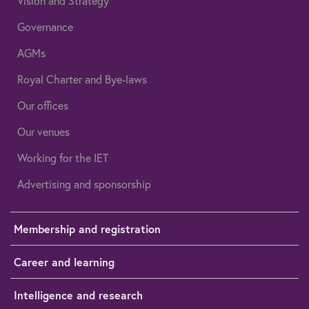
Vision and Strategy
Governance
AGMs
Royal Charter and Bye-laws
Our offices
Our venues
Working for the IET
Advertising and sponsorship
Membership and registration
Career and learning
Intelligence and research