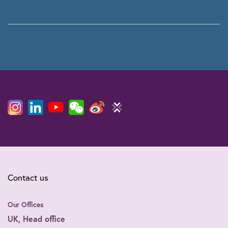
Contact us
Our Offices
UK, Head office