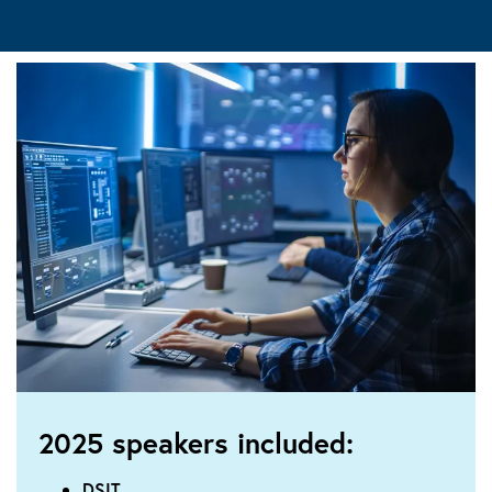
2025 speakers included:
DSIT