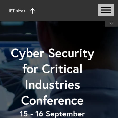
IET sites
Start of main content
Cyber Security
for Critical
Industries
Conference
15 - 16 September