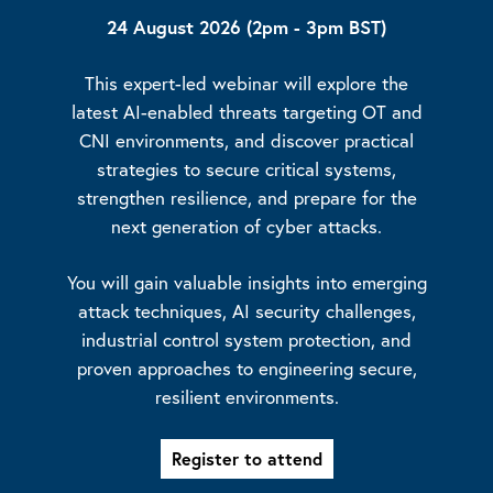
24 August 2026 (2pm - 3pm BST)
This expert-led webinar will explore the
latest AI-enabled threats targeting OT and
CNI environments, and discover practical
strategies to secure critical systems,
strengthen resilience, and prepare for the
next generation of cyber attacks.
You will gain valuable insights into emerging
attack techniques, AI security challenges,
industrial control system protection, and
proven approaches to engineering secure,
resilient environments.
Register to attend