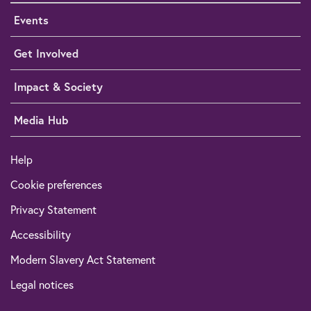
Events
Get Involved
Impact & Society
Media Hub
Help
Cookie preferences
Privacy Statement
Accessibility
Modern Slavery Act Statement
Legal notices