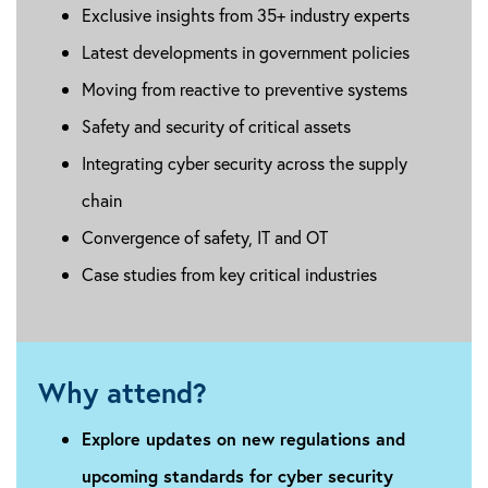
Exclusive insights from 35+ industry experts
Latest developments in government policies
Moving from reactive to preventive systems
Safety and security of critical assets
Integrating cyber security across the supply
chain
Convergence of safety, IT and OT
Case studies from key critical industries
Why attend?
Explore updates on new regulations and
upcoming standards for cyber security