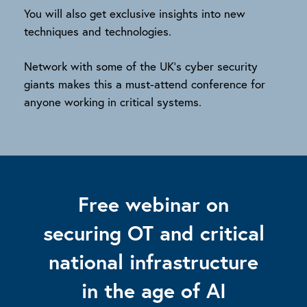
You will also get exclusive insights into new
techniques and technologies.
Network with some of the UK’s cyber security
giants makes this a must-attend conference for
anyone working in critical systems.
Free webinar on
securing OT and critical
national infrastructure
in the age of AI