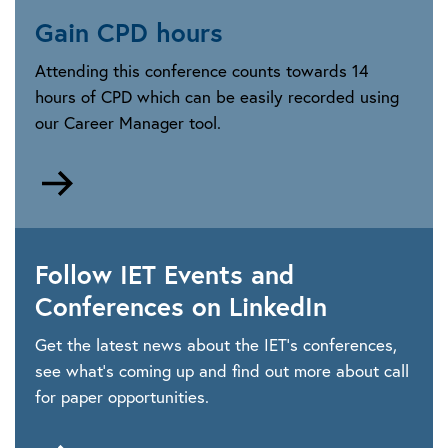
Gain CPD hours
Attending this conference counts towards 14
hours of CPD which can be easily recorded using
our Career Manager tool.
Go
to
https://www.theiet.org/career/professional-
development/career-
Follow IET Events and
manager
Conferences on LinkedIn
Get the latest news about the IET’s conferences,
see what’s coming up and find out more about call
for paper opportunities.
Go