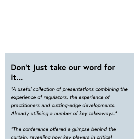
Don't just take our word for
it...
“A useful collection of presentations combining the
experience of regulators, the experience of
practitioners and cutting-edge developments.
Already utilising a number of key takeaways.”
“The conference offered a glimpse behind the
curtain, revealing how key players in critical