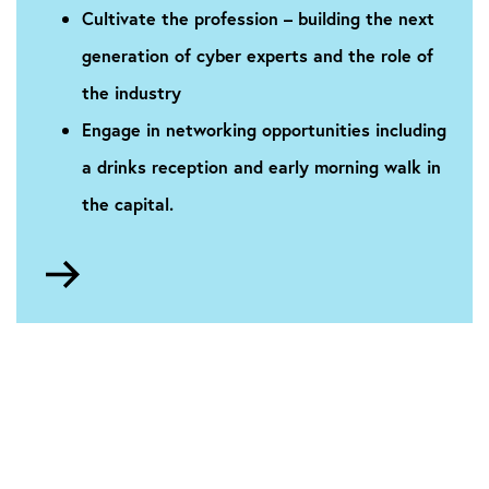
Cultivate the profession – building the next
generation of cyber experts and the role of
the industry
Engage in networking opportunities including
a drinks reception and early morning walk in
the capital.
Go
to
About
the
conference