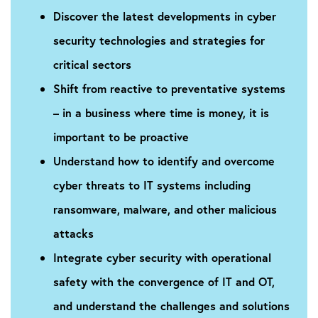
Discover the latest developments in cyber
security technologies and strategies for
critical sectors
Shift from reactive to preventative systems
– in a business where time is money, it is
important to be proactive
Understand how to identify and overcome
cyber threats to IT systems including
ransomware, malware, and other malicious
attacks
Integrate cyber security with operational
safety with the convergence of IT and OT,
and understand the challenges and solutions