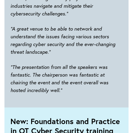
industries navigate and mitigate their
cybersecurity challenges.”
“A great venue to be able to network and
understand the issues facing various sectors
regarding cyber security and the ever-changing
threat landscape.”
“The presentation from all the speakers was
fantastic. The chairperson was fantastic at
chairing the event and the event overall was
hosted incredibly well.”
New: Foundations and Practice
in OT Cyber Security training