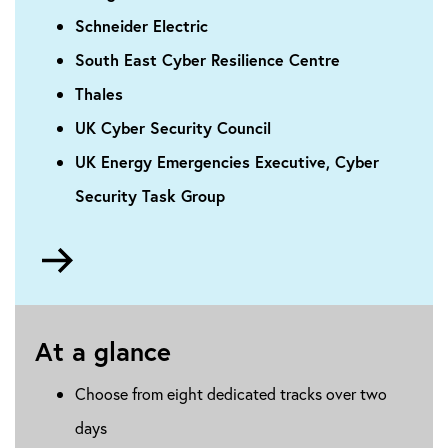
Schneider Electric
South East Cyber Resilience Centre
Thales
UK Cyber Security Council
UK Energy Emergencies Executive, Cyber
Security Task Group
Go
to
About
the
At a glance
conference
Choose from eight dedicated tracks over two
days