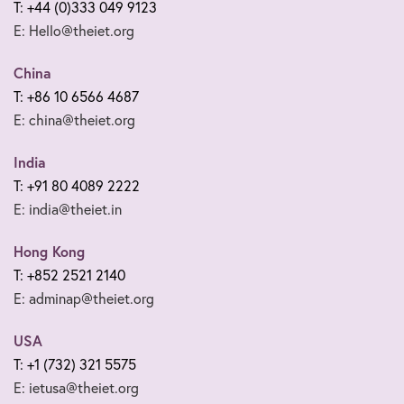
T: +44 (0)333 049 9123
E: Hello@theiet.org
China
T: +86 10 6566 4687
E: china@theiet.org
India
T: +91 80 4089 2222
E: india@theiet.in
Hong Kong
T: +852 2521 2140
E: adminap@theiet.org
USA
T: +1 (732) 321 5575
E: ietusa@theiet.org