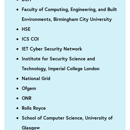
Faculty of Computing, Engineering, and Built
Environments, Birmingham City University
HSE
ICS COI
IET Cyber Security Network
Institute for Security Science and
Technology, Imperial College London
National Grid
Ofgem
ONR
Rolls Royce
School of Computer Science, University of
Glasgow