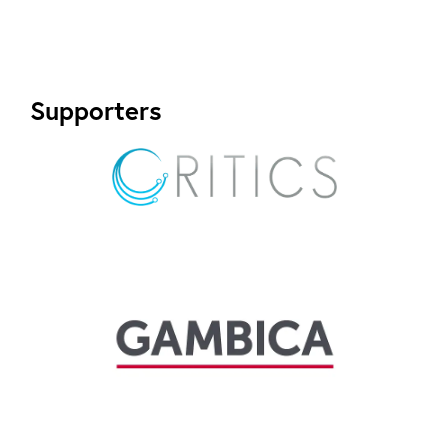
Supporters