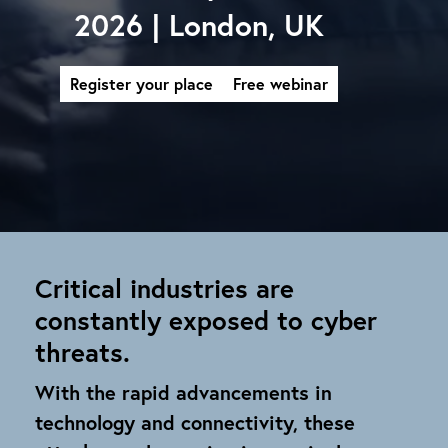
2026 | London, UK
Register your place
Free webinar
Critical industries are
constantly exposed to cyber
threats.
With the rapid advancements in
technology and connectivity, these