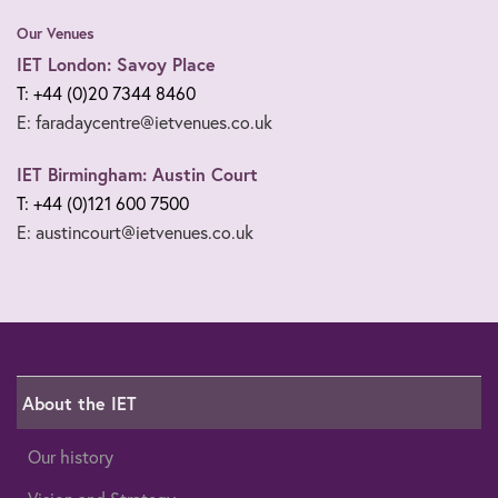
Our Venues
IET London: Savoy Place
T: +44 (0)20 7344 8460
E: faradaycentre@ietvenues.co.uk
IET Birmingham: Austin Court
T: +44 (0)121 600 7500
E: austincourt@ietvenues.co.uk
About the IET
Our history