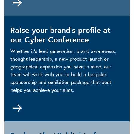
to
https://www.linkedin.com/showcase/iet-
events-
Raise your brand’s profile at
and-
conferences
our Cyber Conference
Whether it’s lead generation, brand awareness,
thought leadership, a new product launch or
geographical expansion you have in mind, our
team will work with you to build a bespoke
sponsorship and exhibition package that best
helps you achieve your aims.
Go
to
Sponsorship
and
exhibition