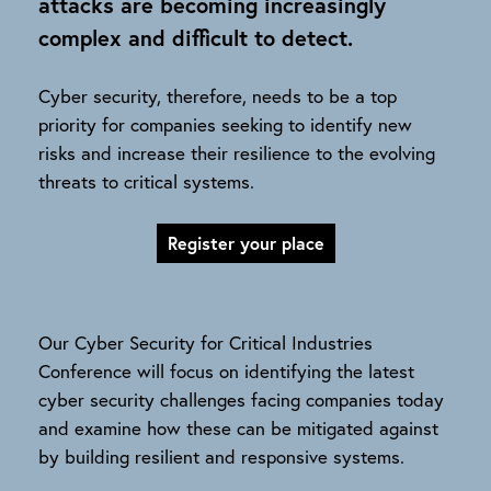
attacks are becoming increasingly
complex and difficult to detect.
Cyber security, therefore, needs to be a top
priority for companies seeking to identify new
risks and increase their resilience to the evolving
threats to critical systems.
Register your place
Our Cyber Security for Critical Industries
Conference will focus on identifying the latest
cyber security challenges facing companies today
and examine how these can be mitigated against
by building resilient and responsive systems.