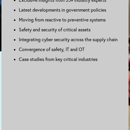
Latest developments in government policies
Moving from reactive to preventive systems
Safety and security of critical assets
Integrating cyber security across the supply chain
Convergence of safety, IT and OT
Case studies from key critical industries