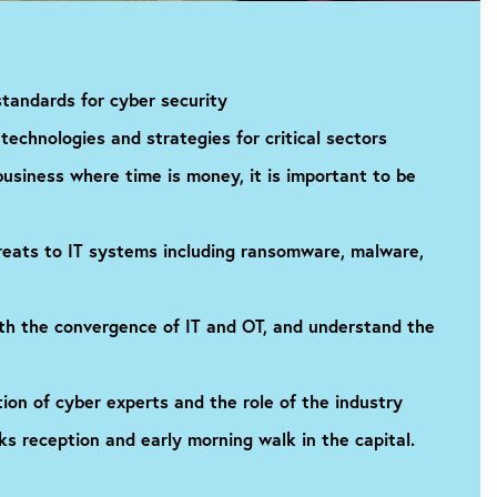
tandards for cyber security
technologies and strategies for critical sectors
business where time is money, it is important to be
eats to IT systems including ransomware, malware,
ith the convergence of IT and OT, and understand the
tion of cyber experts and the role of the industry
ks reception and early morning walk in the capital.