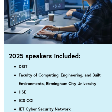
2025 speakers included:
DSIT
Faculty of Computing, Engineering, and Built
Environments, Birmingham City University
HSE
ICS COI
IET Cyber Security Network