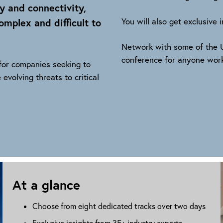
y and connectivity,
mplex and difficult to
You will also get exclusive
Network with some of the U
conference for anyone worki
 for companies seeking to
 evolving threats to critical
At a glance
Choose from eight dedicated tracks over two days
Exclusive insights from 35+ industry experts