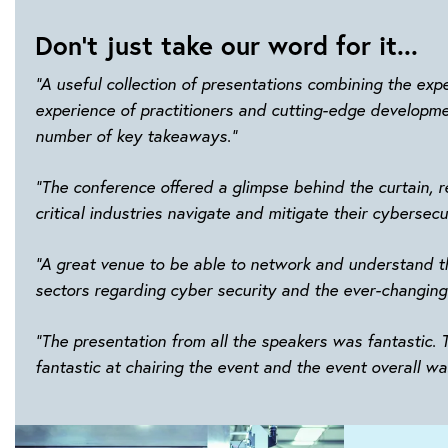
Don't just take our word for it...
“A useful collection of presentations combining the expe
experience of practitioners and cutting-edge developmen
number of key takeaways.”
“The conference offered a glimpse behind the curtain, r
critical industries navigate and mitigate their cybersecu
“A great venue to be able to network and understand th
sectors regarding cyber security and the ever-changing
“The presentation from all the speakers was fantastic.
fantastic at chairing the event and the event overall wa