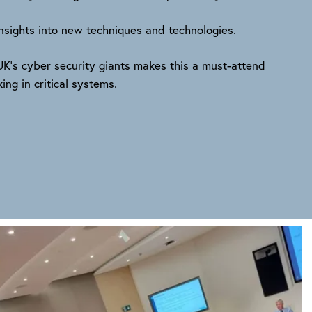
 insights into new techniques and technologies.
K’s cyber security giants makes this a must-attend
ng in critical systems.