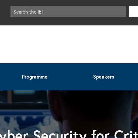
Programme
Speakers
yber Security for Crit