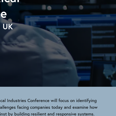
ce
, UK
ical Industries Conference will focus on identifying
challenges facing companies today and examine how
nst by building resilient and responsive systems.