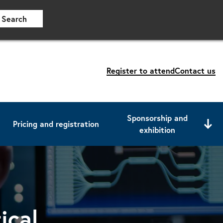
Search
Register to attend
Contact us
Sponsorship and
Pricing and registration
exhibition
ical