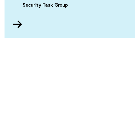
Security Task Group
Go
to
About
the
conference