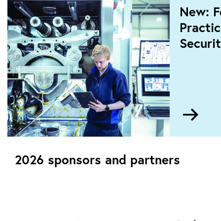
New: F
Practi
Securit
Go
to
New:
Foun
2026 sponsors and partners
and
Pract
in
OT
Cybe
Secur