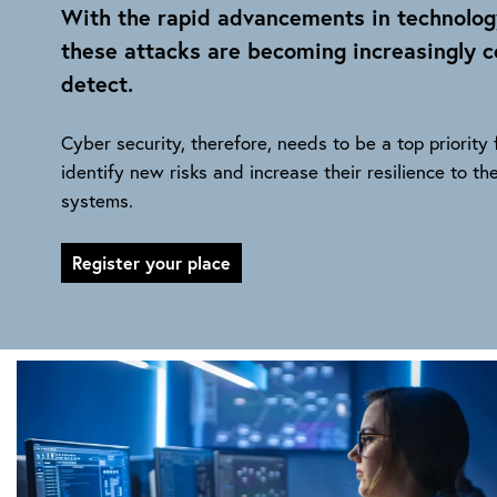
With the rapid advancements in technolog
these attacks are becoming increasingly co
detect.
Cyber security, therefore, needs to be a top priority
identify new risks and increase their resilience to the
systems.
Register your place