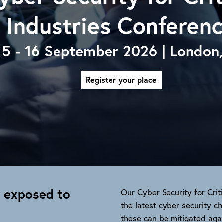
Industries Conferen
15 - 16 September 2026 | London
Register your place
y exposed to
Our Cyber Security for Crit
the latest cyber security 
these can be mitigated agai