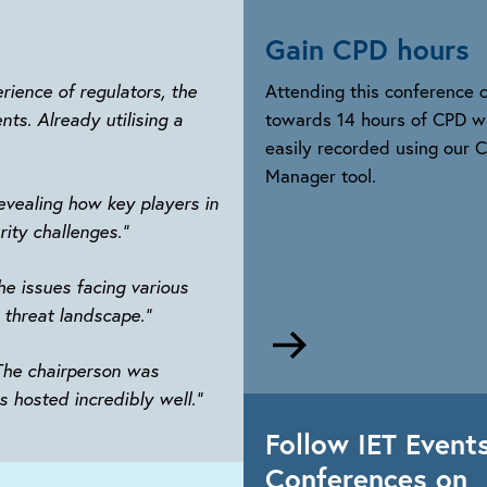
Gain CPD hours
rience of regulators, the
Attending this conference 
ts. Already utilising a
towards 14 hours of CPD w
easily recorded using our 
Manager tool.
evealing how key players in
rity challenges.”
e issues facing various
 threat landscape.”
Go
to
 The chairperson was
https://www.theiet.o
s hosted incredibly well.”
development/career-
Follow IET Event
manager
Conferences on