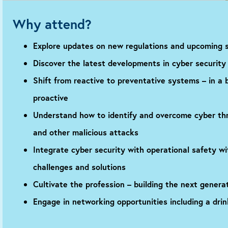
Why attend?
Explore updates on new regulations and upcoming s
Discover the latest developments in cyber security 
Shift from reactive to preventative systems – in a 
proactive
Understand how to identify and overcome cyber thr
and other malicious attacks
Integrate cyber security with operational safety w
challenges and solutions
Cultivate the profession – building the next genera
Engage in networking opportunities including a drin