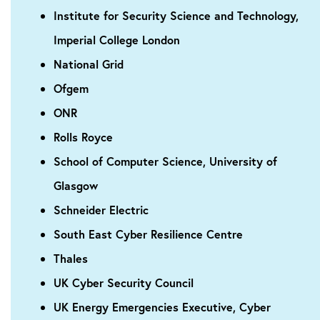
Institute for Security Science and Technology,
Imperial College London
National Grid
Ofgem
ONR
Rolls Royce
School of Computer Science, University of
Glasgow
Schneider Electric
South East Cyber Resilience Centre
Thales
UK Cyber Security Council
UK Energy Emergencies Executive, Cyber