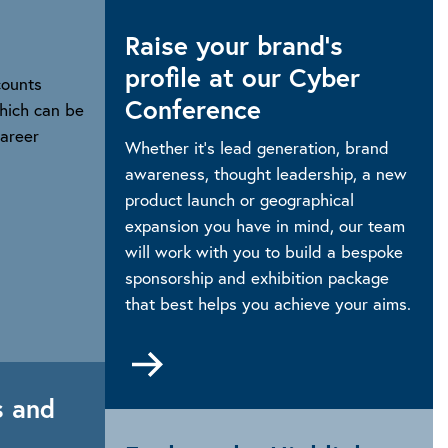
Raise your brand’s
profile at our Cyber
counts
Conference
hich can be
Career
Whether it’s lead generation, brand
awareness, thought leadership, a new
product launch or geographical
expansion you have in mind, our team
will work with you to build a bespoke
sponsorship and exhibition package
that best helps you achieve your aims.
Go
rg/career/professional-
to
Sponsorship
s and
and