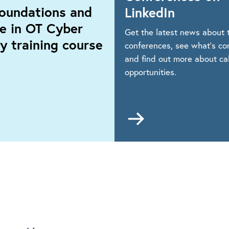
oundations and
LinkedIn
ce in OT Cyber
Get the latest news about t
y training course
conferences, see what’s co
and find out more about cal
opportunities.
Go
to
https://www.linkedin
dations
events-
and-
ice
conferences
r
ity