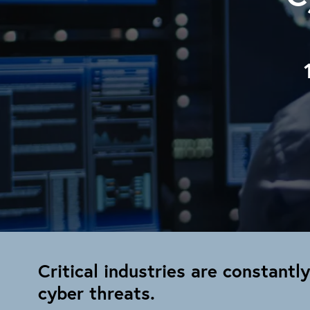
Critical industries are constantl
cyber threats.