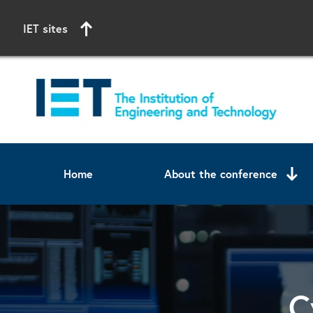
IET sites
Home
About the conference
Start of main content
C